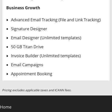
Business Growth
Advanced Email Tracking (File and Link Tracking)
Signature Designer
Email Designer (Unlimited templates)
50 GB Titan Drive
Invoice Builder (Unlimited templates)
Email Campaigns
Appointment Booking
Pricing excludes applicable taxes and ICANN fees.
Home