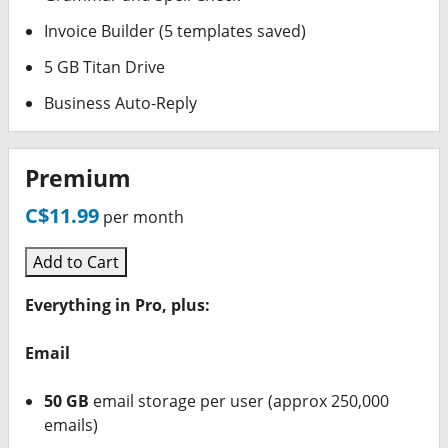
Invoice Builder (5 templates saved)
5 GB Titan Drive
Business Auto-Reply
Premium
C$11.99
per month
Add to Cart
Everything in Pro, plus:
Email
50 GB
email storage per user (approx 250,000
emails)