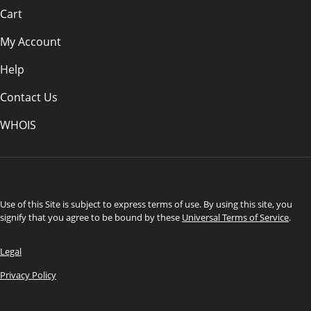
Cart
My Account
Help
Contact Us
WHOIS
CAD
Use of this Site is subject to express terms of use. By using this site, you
signify that you agree to be bound by these
Universal Terms of Service
.
Legal
Privacy Policy