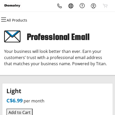
All Products
All Products
All Products
All Products
All Products
All Products
All Products
Domains
Websites
Hosting
Security
Marketing
Email
Professional Email
Domain Registration
Website Builder
cPanel
Website Security
Email Marketing
Microsoft 365
Your business will look better than ever. Earn your
Bulk Registration
WordPress
WordPress
SSL
SEO
Professional Email
customers’ trust with a professional email address
that matches your business name. Powered by Titan.
Domain Transfer
Web Hosting Plus
Managed SSL Service
Bulk Transfer
VPS
Website Backup
Light
C$6.99
per month
Add to Cart