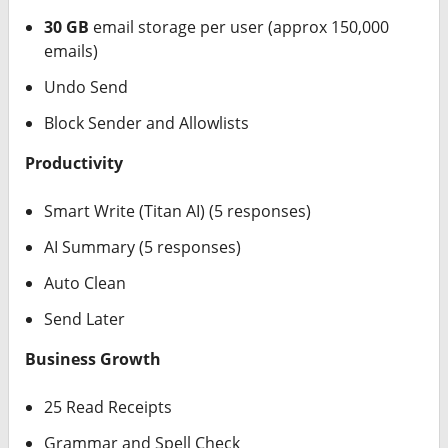
30 GB
email storage per user (approx 150,000
emails)
Undo Send
Block Sender and Allowlists
Productivity
Smart Write (Titan AI) (5 responses)
AI Summary (5 responses)
Auto Clean
Send Later
Business Growth
25 Read Receipts
Grammar and Spell Check