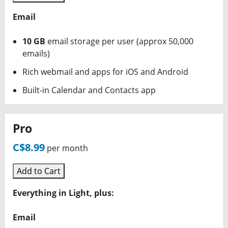
Email
10 GB
email storage per user (approx 50,000
emails)
Rich webmail and apps for iOS and Android
Built-in Calendar and Contacts app
Pro
C$8.99
per month
Add to Cart
Everything in Light, plus:
Email