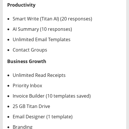
Productivity
Smart Write (Titan AI) (20 responses)
AI Summary (10 responses)
Unlimited Email Templates
Contact Groups
Business Growth
Unlimited Read Receipts
Priority Inbox
Invoice Builder (10 templates saved)
25 GB Titan Drive
Email Designer (1 template)
Branding