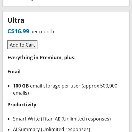
Ultra
C$16.99
per month
Add to Cart
Everything in Premium, plus:
Email
100 GB
email storage per user (approx 500,000
emails)
Productivity
Smart Write (Titan AI) (Unlimited responses)
AI Summary (Unlimited responses)