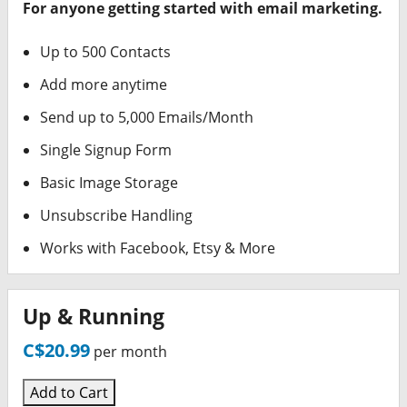
For anyone getting started with email marketing.
Up to 500 Contacts
Add more anytime
Send up to 5,000 Emails/Month
Single Signup Form
Basic Image Storage
Unsubscribe Handling
Works with Facebook, Etsy & More
Up & Running
C$20.99
per month
Add to Cart