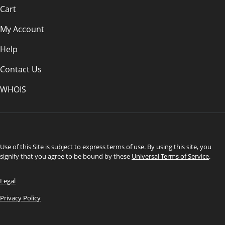
Cart
My Account
Help
Contact Us
WHOIS
CAD
Use of this Site is subject to express terms of use. By using this site, you
signify that you agree to be bound by these
Universal Terms of Service
.
Legal
Privacy Policy