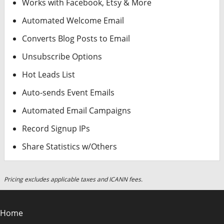
Works with Facebook, Etsy & More
Automated Welcome Email
Converts Blog Posts to Email
Unsubscribe Options
Hot Leads List
Auto-sends Event Emails
Automated Email Campaigns
Record Signup IPs
Share Statistics w/Others
Pricing excludes applicable taxes and ICANN fees.
Home