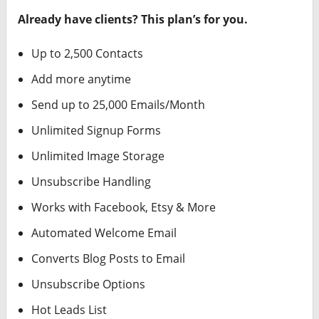
Already have clients? This plan’s for you.
Up to 2,500 Contacts
Add more anytime
Send up to 25,000 Emails/Month
Unlimited Signup Forms
Unlimited Image Storage
Unsubscribe Handling
Works with Facebook, Etsy & More
Automated Welcome Email
Converts Blog Posts to Email
Unsubscribe Options
Hot Leads List