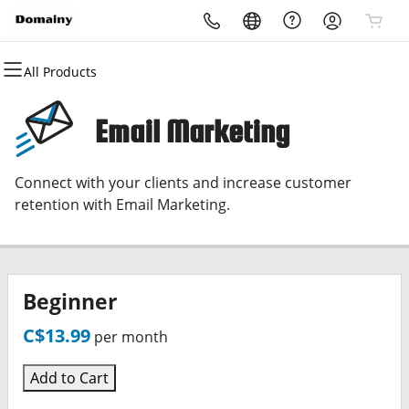
All Products
All Products
All Products
All Products
All Products
All Products
All Products
Domains
Websites
Hosting
Security
Marketing
Email
Email Marketing
Domain Registration
Website Builder
cPanel
Website Security
Email Marketing
Microsoft 365
Connect with your clients and increase customer
Bulk Registration
WordPress
WordPress
SSL
SEO
Professional Email
retention with Email Marketing.
Domain Transfer
Web Hosting Plus
Managed SSL Service
Bulk Transfer
VPS
Website Backup
Beginner
C$13.99
per month
Add to Cart