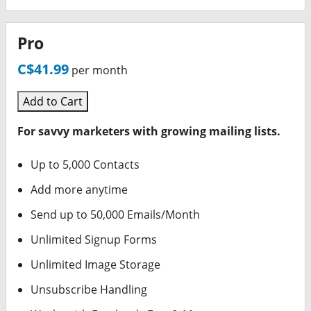
Pro
C$41.99
per month
Add to Cart
For savvy marketers with growing mailing lists.
Up to 5,000 Contacts
Add more anytime
Send up to 50,000 Emails/Month
Unlimited Signup Forms
Unlimited Image Storage
Unsubscribe Handling